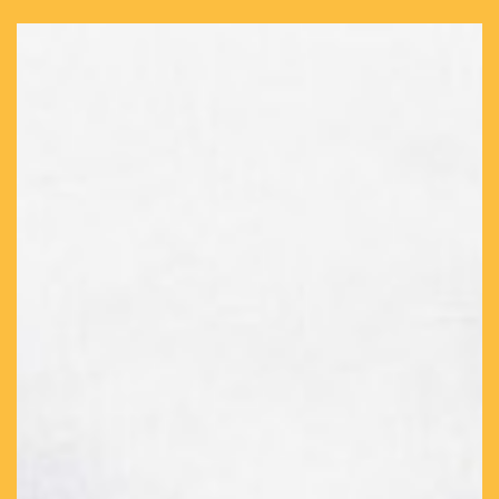
format+