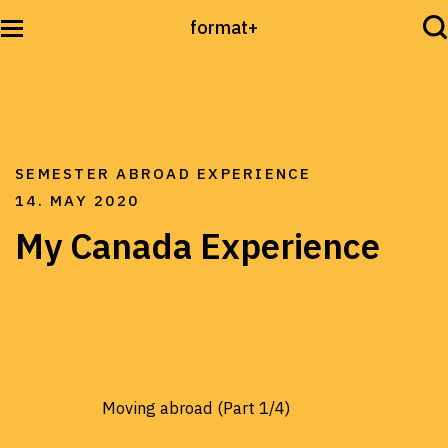
format+
Sehen
SEMESTER ABROAD EXPERIENCE
Lesen
14. MAY 2020
My Canada Experience
Hören
International
Moving abroad (Part 1/4)